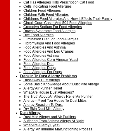
Cat Has Allergies Hills Prescription Cat Food
Cells Indicating Food Allergies
Children Food Allergies
Children With Food Allergies
Childrens Food Allergies And How It Effects Their Family
Circuit Court Cases And 504 Food Allergies
Cromolyn Sodium For Food Allergies
Downs Syndrome Food Allergies
Dye Food Allergies
Elimination Diet For Food Allergies
Fibromyalgia And Food Allergies
Food Allergies And Asthma
Food Allergies And Leg Cramps
Food Allergies Asthma
Food Allergies Corn Vinegar Yeast
Food Allergies Diet
Food Allergies Dogs
Food Allergies For Dogs
Franklin Tn Dust Allergy Problems
Dust Away Dust Allergy
Some Basic Knowledge About Dust Mite Allergy
Allergy Air Purifier Relief
What Are House Dust Allergies?
The Truth About An Allergy Relief Air Purifier
Allergy - Proof You House To Dust Mites
Allergy Reaction To Dust
Dry Skin Dust Mite Allergy
Dust Allergy
Dust Mite Allergy and Air Purifiers
Suffering From Asthma Allergy At Night
What Are Allergy Eyes?
Allergy: An Immune Malfunctioning Process