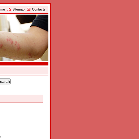
ome
Sitemap
Contacts
e