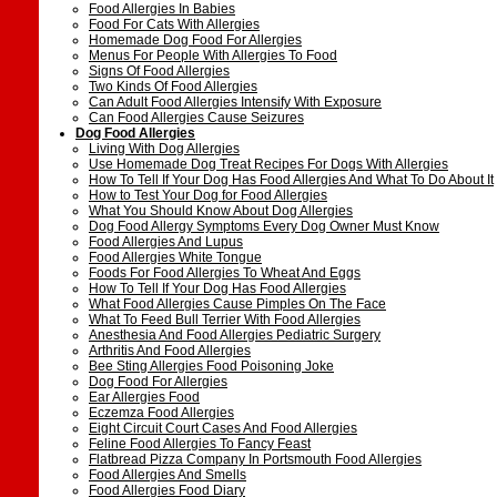
Food Allergies In Babies
Food For Cats With Allergies
Homemade Dog Food For Allergies
Menus For People With Allergies To Food
Signs Of Food Allergies
Two Kinds Of Food Allergies
Can Adult Food Allergies Intensify With Exposure
Can Food Allergies Cause Seizures
Dog Food Allergies
Living With Dog Allergies
Use Homemade Dog Treat Recipes For Dogs With Allergies
How To Tell If Your Dog Has Food Allergies And What To Do About It
How to Test Your Dog for Food Allergies
What You Should Know About Dog Allergies
Dog Food Allergy Symptoms Every Dog Owner Must Know
Food Allergies And Lupus
Food Allergies White Tongue
Foods For Food Allergies To Wheat And Eggs
How To Tell If Your Dog Has Food Allergies
What Food Allergies Cause Pimples On The Face
What To Feed Bull Terrier With Food Allergies
Anesthesia And Food Allergies Pediatric Surgery
Arthritis And Food Allergies
Bee Sting Allergies Food Poisoning Joke
Dog Food For Allergies
Ear Allergies Food
Eczemza Food Allergies
Eight Circuit Court Cases And Food Allergies
Feline Food Allergies To Fancy Feast
Flatbread Pizza Company In Portsmouth Food Allergies
Food Allergies And Smells
Food Allergies Food Diary