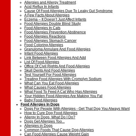
Allergies and Allergy Treatment
Acid Reflux In Infants
Cause Of Food Allergies Due To Leaky Gut Syndrome
A Few Facts About Allergies
Eczema – It Doesn’t Just Affect Infants
Food Allergies Double Blind Study
Food Allergies In Cats
Food Allergies Prevention Abstinence
Food Allergies Reactions
Food Allergies Stomach Cancer
Food Coloring Allergies
Granuloma Annulare And Food Allergies
Infant Food Allergies
Link Between Food Allergies And Add
List Of Food Allergies
Office Of Civil Rights And Food Allergies
Skull Dents And Food Allergies
Test Yourself For Food Allergies
Treating Food Allergies With Cromolyn Sodium
What Can You Eat Food Allergies
What Causes Food Allergies
What Food To Feed A Cat Who Has Allergies
Your Hidden Food Allergies Are Making You Fat
Baby Food Allergies
Food Allergies In Dogs
Dogs For People With Allergies - Get That Dog You Always Want
How to Cure Dog Food Allergies
Allergy In Dogs, What Do I Do?
Dogs Get Allergies Too...
Allergies in Dogs
Common Foods That Cause Dog Allergies
Can Food Allergies Cause Weight Gain