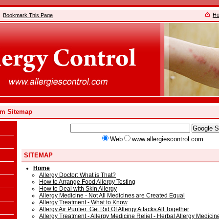
H
Bookmark This Page
om Sitemap
Web
www.allergiescontrol.com
SITEMAP
Home
Allergy Doctor: What is That?
How to Arrange Food Allergy Testing
How to Deal with Skin Allergy
Allergy Medicine - Not All Medicines are Created Equal
Allergy Treatment - What to Know
Allergy Air Purifier: Get Rid Of Allergy Attacks All Together
Allergy Treatment - Allergy Medicine Relief - Herbal Allergy Medicin