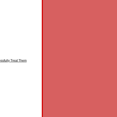
essfully Treat Them