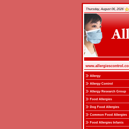
Thursday, August 06, 2026
www.allergiescontrol.c
Allergy
Allergy Control
Allergy Research Group
Food Allergies
Dog Food Allergies
Common Food Allergies
Food Allergies Infants