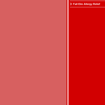
Fall Elm Allergy Relief