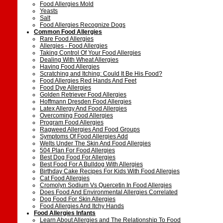
Food Allergies Mold
Yeasts
Salt
Food Allergies Recognize Dogs
Common Food Allergies
Rare Food Allergies
Allergies - Food Allergies
Taking Control Of Your Food Allergies
Dealing With Wheat Allergies
Having Food Allergies
Scratching and Itching: Could It Be His Food?
Food Allergies Red Hands And Feet
Food Dye Allergies
Golden Retriever Food Allergies
Hoffmann Dresden Food Allergies
Latex Allergy And Food Allergies
Overcoming Food Allergies
Program Food Allergies
Ragweed Allergies And Food Groups
Symptoms Of Food Allergies Add
Welts Under The Skin And Food Allergies
504 Plan For Food Allergies
Best Dog Food For Allergies
Best Food For A Bulldog With Allergies
Birthday Cake Recipes For Kids With Food Allergies
Cat Food Allergies
Cromolyn Sodium Vs Quercetin In Food Allergies
Does Food And Environmental Allergies Correlated
Dog Food For Skin Allergies
Food Allergies And Itchy Hands
Food Allergies Infants
Learn About Allergies and The Relationship To Food