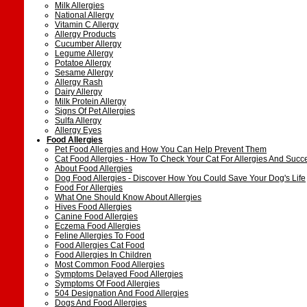
Milk Allergies
National Allergy
Vitamin C Allergy
Allergy Products
Cucumber Allergy
Legume Allergy
Potatoe Allergy
Sesame Allergy
Allergy Rash
Dairy Allergy
Milk Protein Allergy
Signs Of Pet Allergies
Sulfa Allergy
Allergy Eyes
Food Allergies
Pet Food Allergies and How You Can Help Prevent Them
Cat Food Allergies - How To Check Your Cat For Allergies And Succ
About Food Allergies
Dog Food Allergies - Discover How You Could Save Your Dog's Life
Food For Allergies
What One Should Know About Allergies
Hives Food Allergies
Canine Food Allergies
Eczema Food Allergies
Feline Allergies To Food
Food Allergies Cat Food
Food Allergies In Children
Most Common Food Allergies
Symptoms Delayed Food Allergies
Symptoms Of Food Allergies
504 Designation And Food Allergies
Dogs And Food Allergies