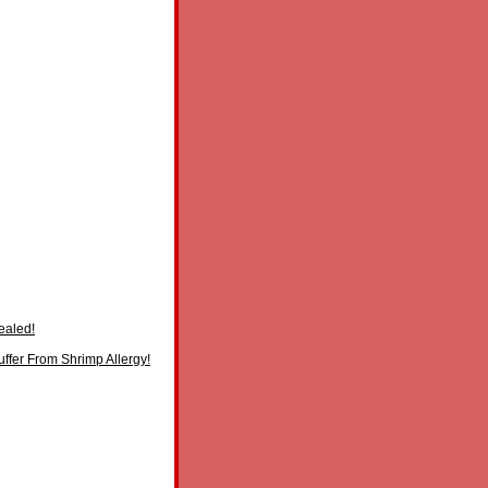
ealed!
ffer From Shrimp Allergy!