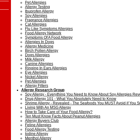
Pet Allergies
Allergy Testing
Ibuprofen Allergy
Soy Allergies
Fragrance Allergies
Cat Allergies
Flu Like Symptoms Allergies
Food Allergy Network
Symptoms Of A Food Allergy
Allergies In Dogs
Allergy Medicine
Birch Pollen Allergy
Dogs Allergies
Milk Allergy
Canine Allergies
Ringing In Ears Allergies
Eye Allergies
Nickel Allergy
Pet Allergies
Allergy Filters
Allergy Research Group
Soy Allergy - Everything You Need to Know About Soy Allergies Rev
Drug Allergy 101 - What You Absolutely Need to Know
Shrimp Allergy - Revealed - The Seafoods You MUST Avoid if You Su
Living With An MSG Allergy
How to Take Care of Your Food Allergy?
Ten Must Know Facts About Peanut Allergies
Allergy Buyers Club
Feline Allergies
Food Allergy Testing
Iodine Allergy
Menthol Allergy