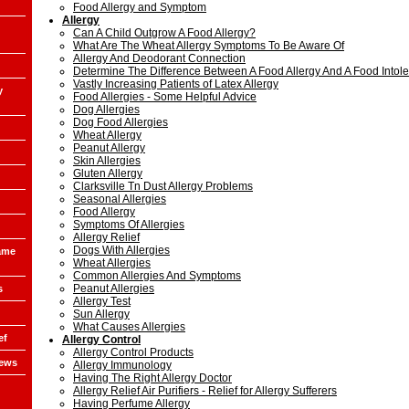
Food Allergy and Symptom
Allergy
Can A Child Outgrow A Food Allergy?
What Are The Wheat Allergy Symptoms To Be Aware Of
Allergy And Deodorant Connection
Determine The Difference Between A Food Allergy And A Food Intol
Vastly Increasing Patients of Latex Allergy
y
Food Allergies - Some Helpful Advice
Dog Allergies
Dog Food Allergies
Wheat Allergy
Peanut Allergy
Skin Allergies
Gluten Allergy
Clarksville Tn Dust Allergy Problems
Seasonal Allergies
Food Allergy
Symptoms Of Allergies
Allergy Relief
Dogs With Allergies
ame
Wheat Allergies
Common Allergies And Symptoms
Peanut Allergies
s
Allergy Test
Sun Allergy
What Causes Allergies
ef
Allergy Control
Allergy Control Products
iews
Allergy Immunology
Having The Right Allergy Doctor
Allergy Relief Air Purifiers - Relief for Allergy Sufferers
Having Perfume Allergy