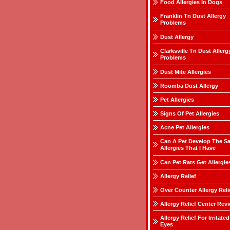
Food Allergies In Dogs
Franklin Tn Dust Allergy
Problems
Dust Allergy
Clarksville Tn Dust Allerg
Problems
Dust Mite Allergies
Roomba Dust Allergy
Pet Allergies
Signs Of Pet Allergies
Acne Pet Allergies
Can A Pet Develop The S
Allergies That I Have
Can Pet Rats Get Allergie
Allergy Relief
Over Counter Allergy Reli
Allergy Relief Center Rev
Allergy Relief For Irritated
Eyes