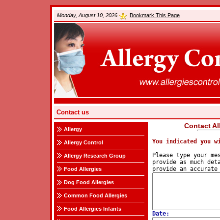
Monday, August 10, 2026
Bookmark This Page
Contact us
Contact Al
Allergy
You indicated you w
Allergy Control
Please type your mes
Allergy Research Group
provide as much deta
Food Allergies
Dog Food Allergies
Common Food Allergies
Food Allergies Infants
Date: