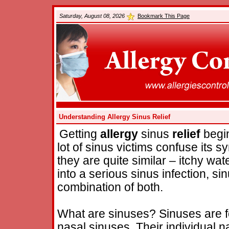
Saturday, August 08, 2026
Bookmark This Page
Understanding Allergy Sinus Relief
Getting
allergy
sinus
relief
begin
lot of sinus victims confuse its 
they are quite similar – itchy wa
into a serious sinus infection, si
combination of both.
What are sinuses? Sinuses are f
nasal sinuses. Their individual n