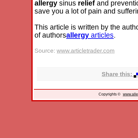
allergy
sinus
relief
and prevention
save you a lot of pain and sufferin
This article is written by the auth
of authors
allergy
articles
.
Source:
www.articletrader.com
Share this:
Copyrights ©
www.alle