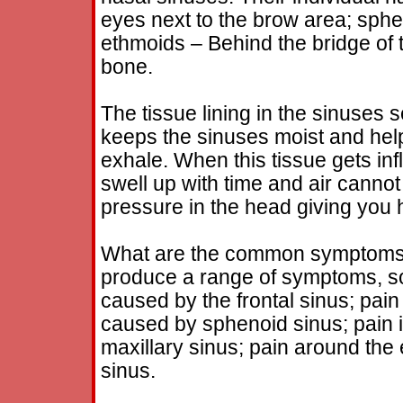
eyes next to the brow area; sphe
ethmoids – Behind the bridge of 
bone.
The tissue lining in the sinuses 
keeps the sinuses moist and hel
exhale. When this tissue gets i
swell up with time and air cannot
pressure in the head giving yo
What are the common symptoms
produce a range of symptoms, so
caused by the frontal sinus; pain
caused by sphenoid sinus; pain 
maxillary sinus; pain around the
sinus.