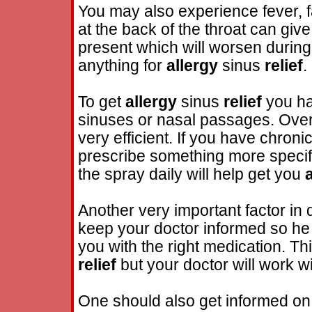
You may also experience fever, 
at the back of the throat can gi
present which will worsen during t
anything for
allergy
sinus
relief
.
To get
allergy
sinus
relief
you ha
sinuses or nasal passages. Over
very efficient. If you have chroni
prescribe something more specifi
the spray daily will help get you
Another very important factor in 
keep your doctor informed so he 
you with the right medication. Thi
relief
but your doctor will work w
One should also get informed on 